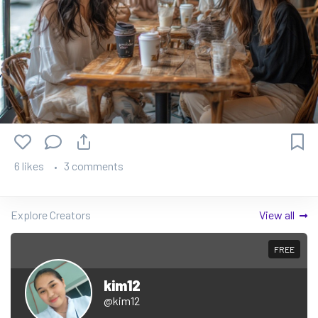
6 likes
3 comments
Explore Creators
View all
FREE
kim12
@kim12