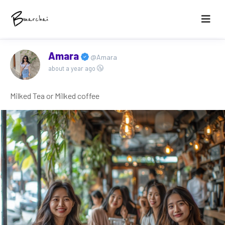
Amara
@Amara
about a year ago
Milked Tea or Milked coffee