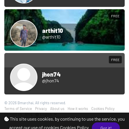
FREE
arthit10
@arthit10
FREE
jhon74
@jhon74
© 2026 Bmarchai, All rights reserved.
Terms of Service
Privacy
About us
How it works
Cookies Policy
Contact us
Blog
English
This site uses cookies, by continuing to use the service, you
accept our use of cookies
Cookies Policy
Got it!