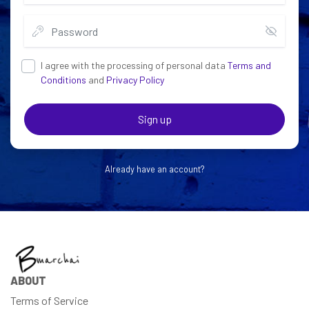
I agree with the processing of personal data
Terms and
Conditions
and
Privacy Policy
Sign up
Already have an account?
ABOUT
Terms of Service