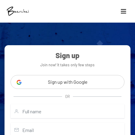
Sign up
Join now! It takes only few steps
Sign up with Google
OR