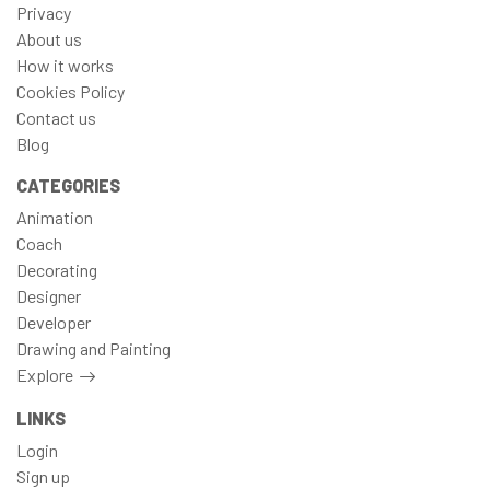
Privacy
About us
How it works
Cookies Policy
Contact us
Blog
CATEGORIES
Animation
Coach
Decorating
Designer
Developer
Drawing and Painting
Explore
LINKS
Login
Sign up