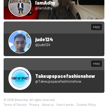
IamAdhy
@IamAdhy
FREE
jude124
@jude124
FREE
Takeupspacefashionshow
@Takeupspacefashionshow
© 2026 Bmarchai, All rights reserved.
Terms of Service
Privacy
About us
How it works
Cookies Policy