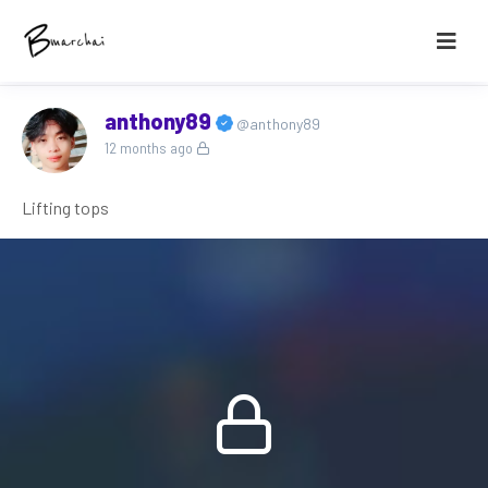
anthony89
@anthony89
12 months ago
Lifting tops