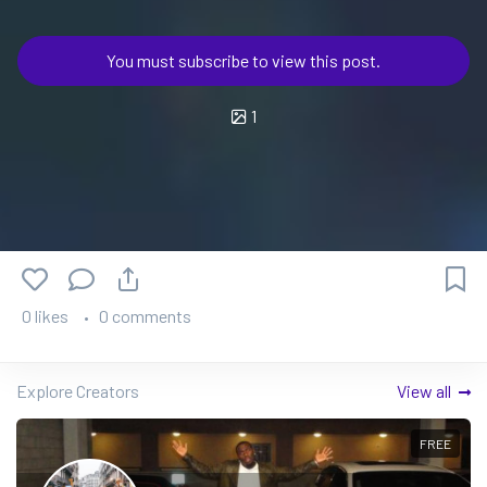
You must subscribe to view this post.
1
0 likes
0 comments
Explore Creators
View all
FREE