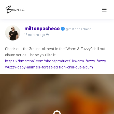
miltonpacheco
@miltonpacheco
12 months ago
Check out the 3rd installment in the "Warm & Fuzzy" chill out
album series... hope you like it...
https://bmarchai.com/shop/product/11/warm-fuzzy-fuzzy-
wuzzy-baby-animals-forest-edition-chill-out-album