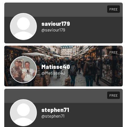
FREE
saviour179
@saviour179
FREE
Matisse40
@Matisse40
FREE
stephen71
@stephen71