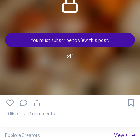
You must subscribe to view this post.
1
0 likes
0 comments
Explore Creators
View all