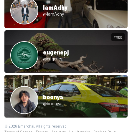
IamAdhy
@IamAdhy
FREE
eugenepj
@eugenepj
FREE
boonya
@boonya
© 2026 Bmarchai, All rights reserved.
Terms of Service
Privacy
About us
How it works
Cookies Policy