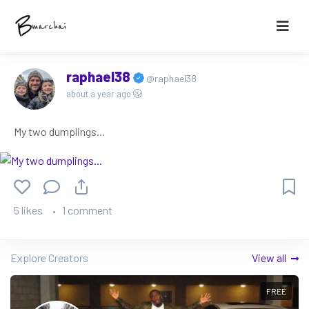
raphael38
@raphael38
about a year ago
My two dumplings...
5 likes
1 comment
Explore Creators
View all
FREE