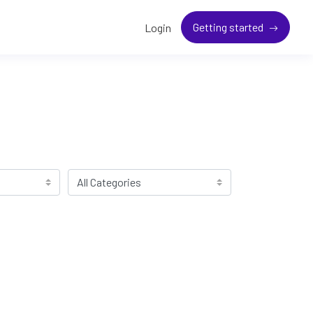
Getting started
Login