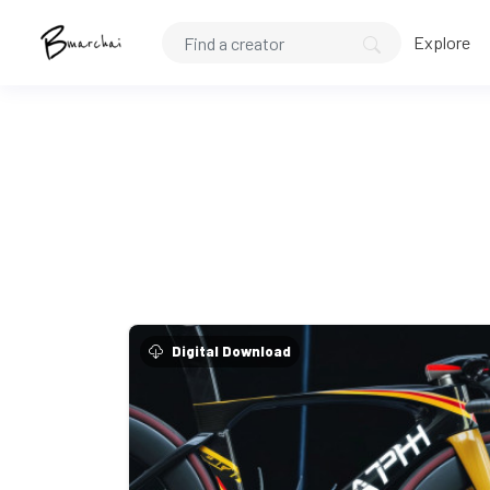
Explore
Digital Download