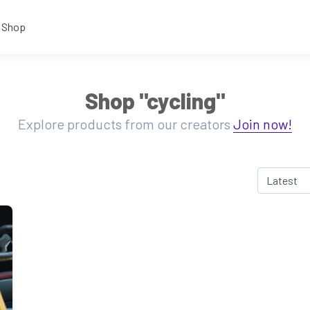
Shop
Shop "cycling"
Explore products from our creators
Join now!