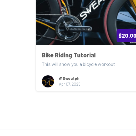
$20.0
Bike Riding Tutorial
This will show you a bicycle workout
@Sweatph
Apr 07, 2025