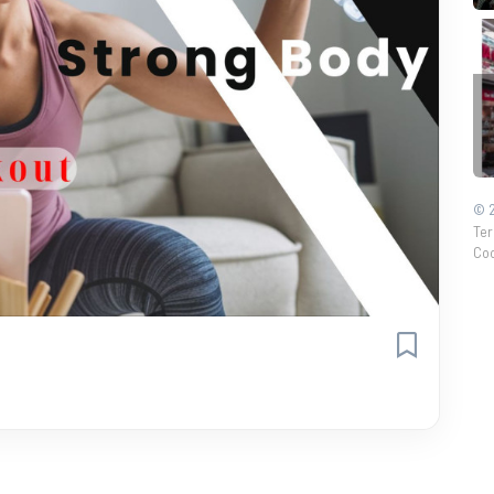
© 2
Ter
Coo