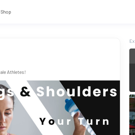
Shop
Ex
ale Athletes!