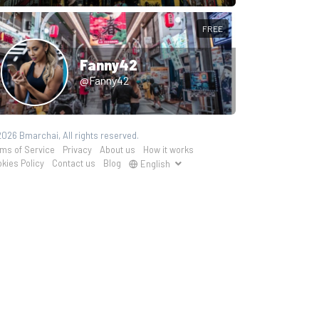
FREE
Fanny42
@Fanny42
026 Bmarchai, All rights reserved.
ms of Service
Privacy
About us
How it works
kies Policy
Contact us
Blog
English