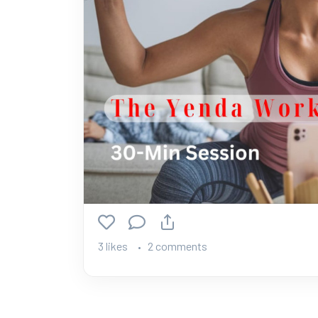
3 likes
2 comments