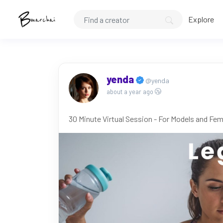
Explore
yenda
@yenda
about a year ago
30 Minute Virtual Session - For Models and Fem