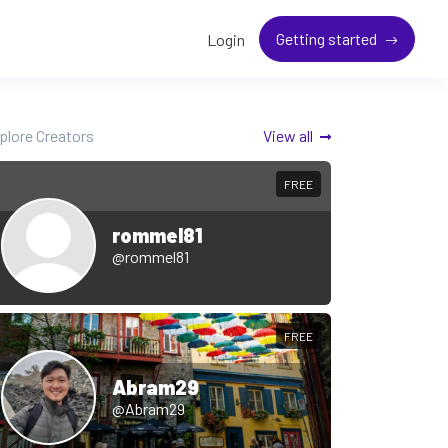
Getting started
Login
plore Creators
View all
FREE
rommel81
@rommel81
FREE
Abram29
@Abram29