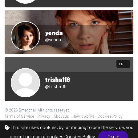
yenda
@yenda
FREE
trisha118
@trisha118
© 2026 Bmarchai, All rights reserved.
Terms of Service
Privacy
About us
How it works
Cookies Policy
Contact us
Blog
English
This site uses cookies, by continuing to use the service, you
accept our use of cookies
Cookies Policy
Got it!