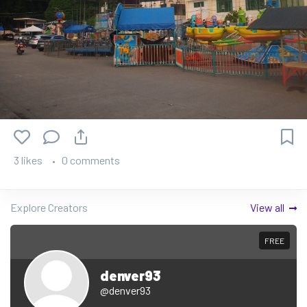
3 likes
0 comments
Explore Creators
View all
FREE
denver93
@denver93