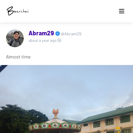
Abram29
@Abram29
about a year ago
Almost time